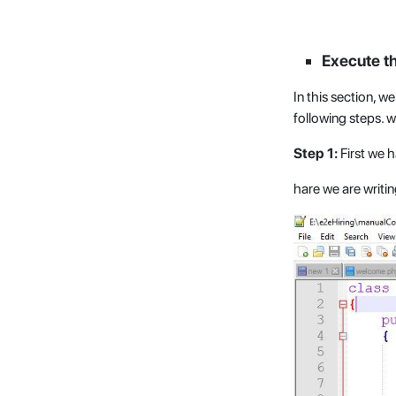
Execute t
In this section, 
following steps. w
Step 1:
First we 
hare we are writi