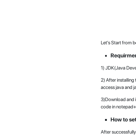
Let's Start from b
Requirmen
1) JDK(Java Deve
2) After installi
access java and j
3)Download and in
code in notepad
How to set
After successfully