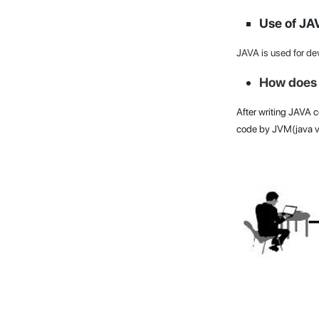
Use of JA
JAVA is used for de
How does 
After writing JAVA co
code by JVM(java vi