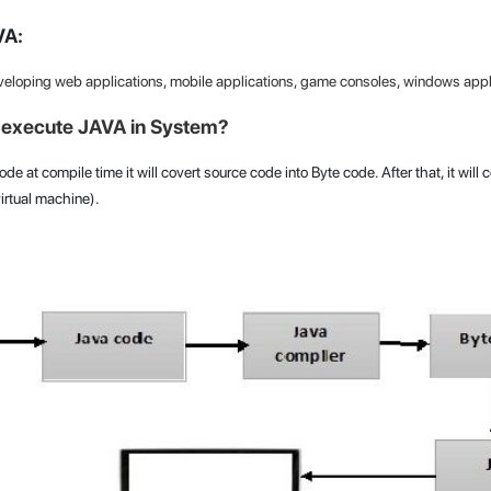
VA:
veloping web applications, mobile applications, game consoles, windows appli
execute JAVA in System?
de at compile time it will covert source code into Byte code. After that, it will
rtual machine).