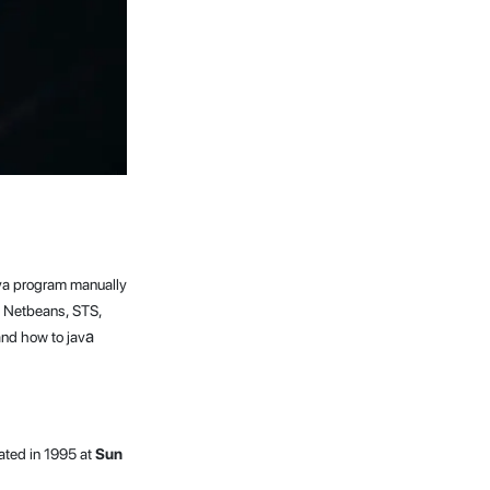
java program manually
, Netbeans, STS,
a
and how to jav
ated in 1995 at
Sun