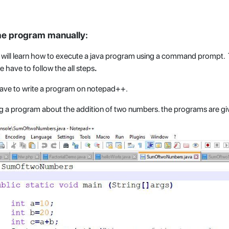
he program manually:
we will learn how to execute a java program using a command prompt
e have to follow the all steps
.
have to write a program on notepad++.
ng a program about the addition of two numbers. the programs are gi