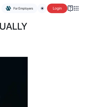
Login
For Employers
UALLY