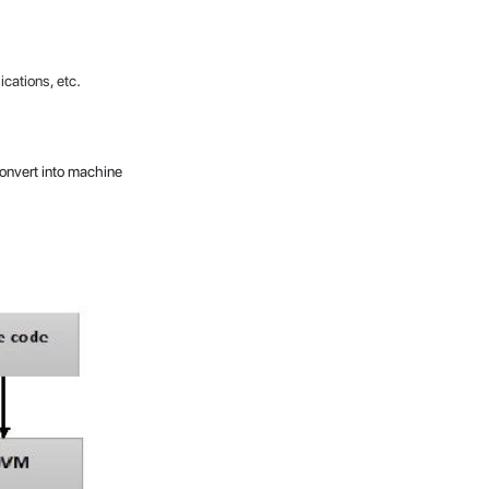
.
cations, etc
 convert into machine