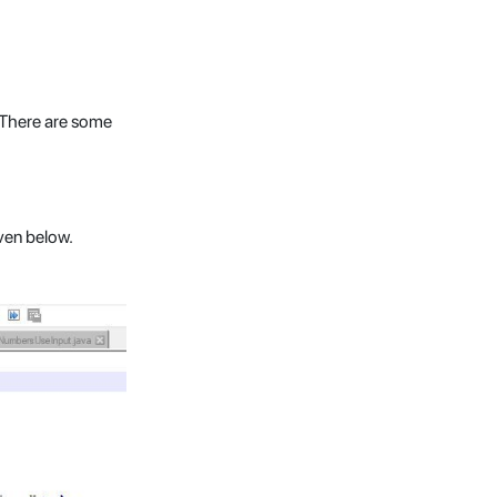
. There are some
ven below.