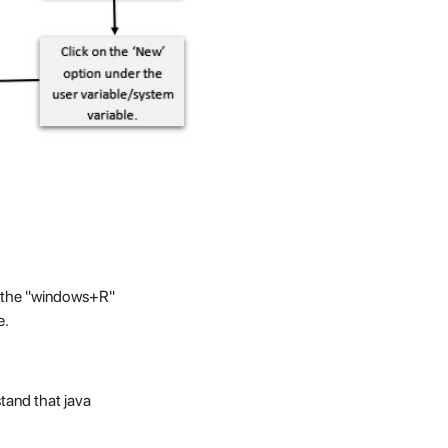
g the "windows+R"
e.
tand that java