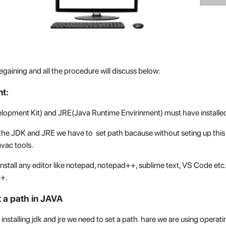
egaining and all the procedure will discuss below:
t:
lopment Kit) and JRE(Java Runtime Envirinment) must have installed
ng the JDK and JRE we have to set path bacause without seting up thi
avac tools.
stall any editor like notepad, notepad++, sublime text, VS Code etc. 
++.
 a path in JAVA
 installing jdk and jre we need to set a path. hare we are using operat