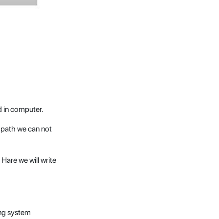
 in computer.
s path we can not
Hare we will write
ing system