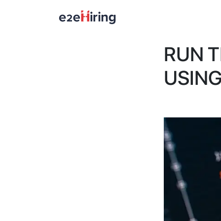
RUN 
USIN