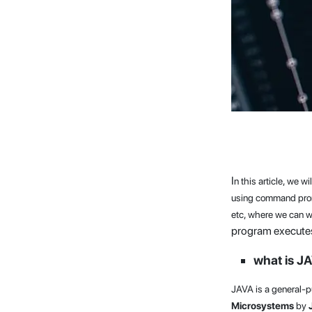
I
n this article, we 
using command promp
etc, where we can w
program executes
what is J
JAVA is a general-
Microsystems
by