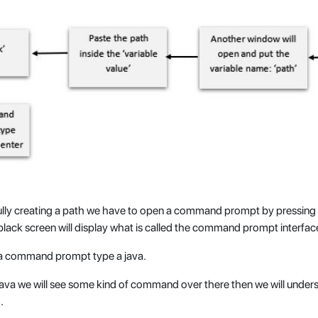
ully creating a path we have to open a command prompt by pressin
black screen will display what is called the command prompt interfac
a command prompt type a java.
java we will see some kind of command over there then we will unders
.