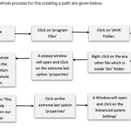
hole process for the creating a path are given below.