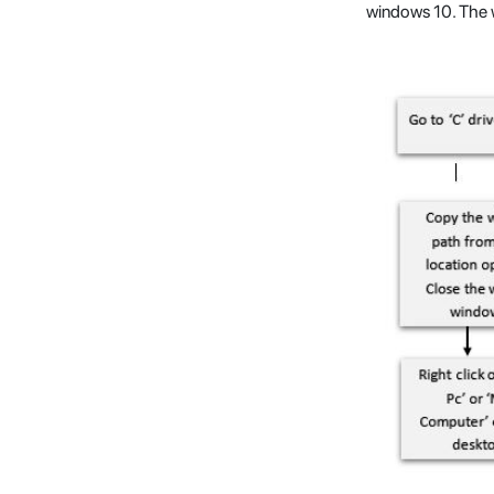
windows 10. The w