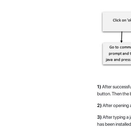
1)
After successf
button. Then the 
2)
After opening 
3)
After typing a 
has been installed