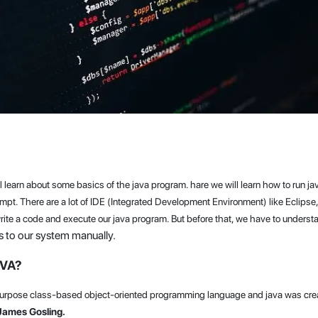
will learn about some basics of the java program. hare we will learn how to run 
t. There are a lot of IDE (Integrated Development Environment) like Eclipse
rite a code and execute our java program. But before that, we have to underst
 to our system manually.
AVA?
purpose class-based object-oriented programming language and java was cre
James Gosling.