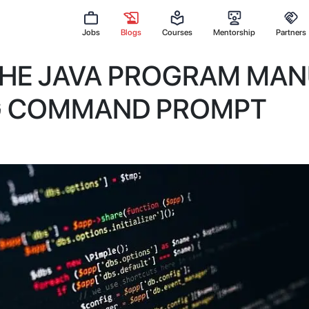
Jobs
Blogs
Courses
Mentorship
Partners
THE JAVA PROGRAM MAN
G COMMAND PROMPT